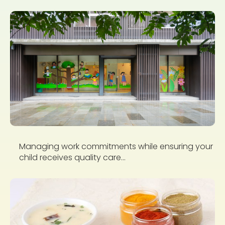
Managing work commitments while ensuring your
child receives quality care...