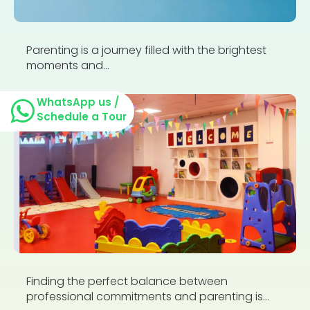
Parenting is a journey filled with the brightest
moments and...
WhatsApp us /
Schedule a Tour
Finding the perfect balance between
professional commitments and parenting is...