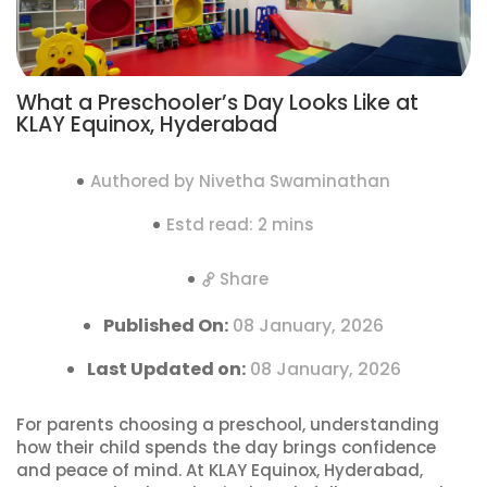
What a Preschooler’s Day Looks Like at
KLAY Equinox, Hyderabad
Authored by Nivetha Swaminathan
Estd read: 2 mins
Share
Published On:
08 January, 2026
Last Updated on:
08 January, 2026
For parents choosing a preschool, understanding
how their child spends the day brings confidence
and peace of mind. At KLAY Equinox, Hyderabad,