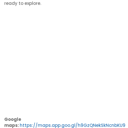
ready to explore.
Google
maps:
https://maps.app.goo.gl/h9GzQNekSkNcnbKU9