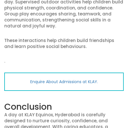
day. Supervised outdoor activities help children build
physical strength, coordination, and confidence.
Group play encourages sharing, teamwork, and
communication, strengthening social skills in a
natural and joyful way.
These interactions help children build friendships
and learn positive social behaviours.
.
Enquire About Admissions at KLAY.
Conclusion
A day at KLAY Equinox, Hyderabad is carefully
designed to nurture curiosity, confidence, and
overall development. With caring educators, a