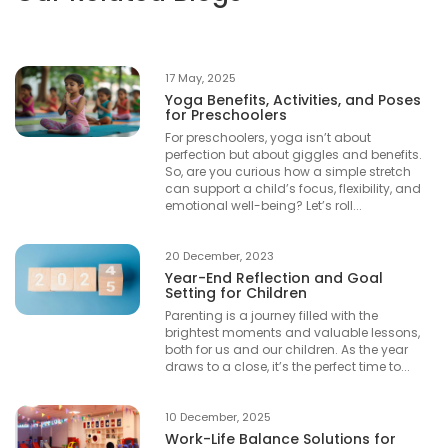
17 May, 2025
Yoga Benefits, Activities, and Poses
for Preschoolers
For preschoolers, yoga isn’t about
perfection but about giggles and benefits.
So, are you curious how a simple stretch
can support a child’s focus, flexibility, and
emotional well-being? Let’s roll...
20 December, 2023
Year-End Reflection and Goal
Setting for Children
Parenting is a journey filled with the
brightest moments and valuable lessons,
both for us and our children. As the year
draws to a close, it’s the perfect time to...
10 December, 2025
Work-Life Balance Solutions for