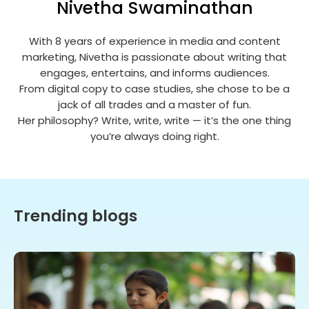
Nivetha Swaminathan
With 8 years of experience in media and content
marketing, Nivetha is passionate about writing that
engages, entertains, and informs audiences.
From digital copy to case studies, she chose to be a
jack of all trades and a master of fun.
Her philosophy? Write, write, write — it’s the one thing
you’re always doing right.
Trending blogs