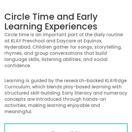
Circle Time and Early
Learning Experiences
Circle time is an important part of the daily routine
at KLAY Preschool and Daycare at Equinox,
Hyderabad. Children gather for songs, storytelling,
rhymes, and group conversations that build
language skills, listening abilities, and social
confidence.
Learning is guided by the research-backed KLAYEdge
Curriculum, which blends play-based learning with
structured skill-building. Early literacy and numeracy
concepts are introduced through hands-on
activities, making learning enjoyable and
meaningful.