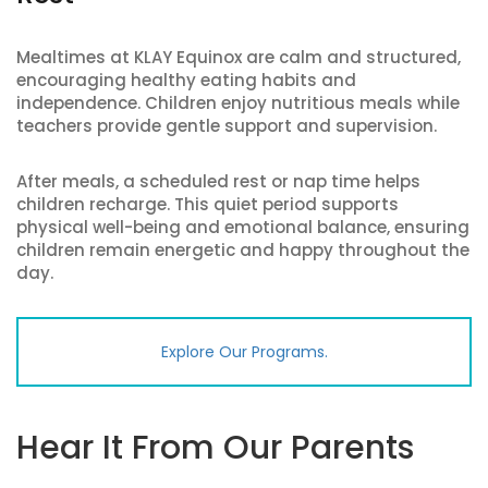
Mealtimes at KLAY Equinox are calm and structured,
encouraging healthy eating habits and
independence. Children enjoy nutritious meals while
teachers provide gentle support and supervision.
After meals, a scheduled rest or nap time helps
children recharge. This quiet period supports
physical well-being and emotional balance, ensuring
children remain energetic and happy throughout the
day.
Explore Our Programs.
Hear It From Our Parents