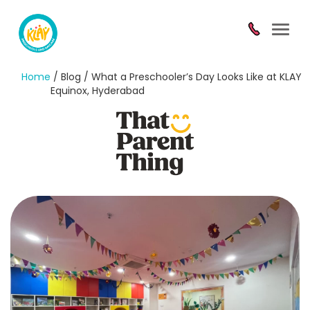
Toggl
navig
Home
/ Blog / What a Preschooler’s Day Looks Like at KLAY
Equinox, Hyderabad