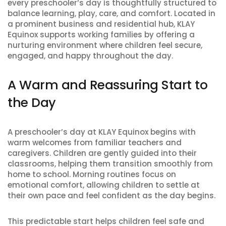
every preschooler’s day is thoughtfully structured to
balance learning, play, care, and comfort. Located in
a prominent business and residential hub, KLAY
Equinox supports working families by offering a
nurturing environment where children feel secure,
engaged, and happy throughout the day.
A Warm and Reassuring Start to
the Day
A preschooler’s day at KLAY Equinox begins with
warm welcomes from familiar teachers and
caregivers. Children are gently guided into their
classrooms, helping them transition smoothly from
home to school. Morning routines focus on
emotional comfort, allowing children to settle at
their own pace and feel confident as the day begins.
This predictable start helps children feel safe and