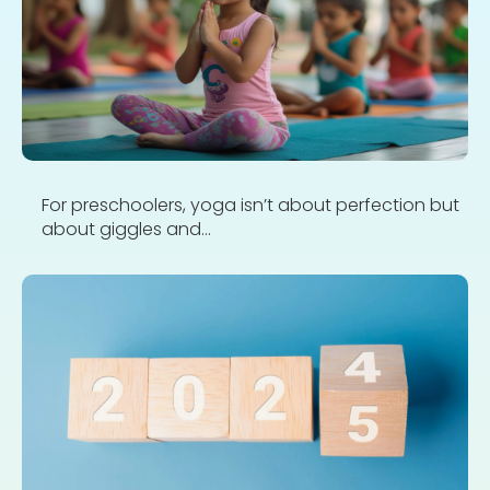
For preschoolers, yoga isn’t about perfection but
about giggles and...