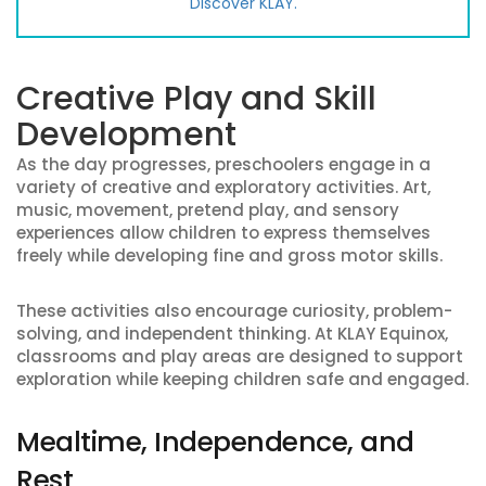
Discover KLAY.
Creative Play and Skill
Development
As the day progresses, preschoolers engage in a
variety of creative and exploratory activities. Art,
music, movement, pretend play, and sensory
experiences allow children to express themselves
freely while developing fine and gross motor skills.
These activities also encourage curiosity, problem-
solving, and independent thinking. At KLAY Equinox,
classrooms and play areas are designed to support
exploration while keeping children safe and engaged.
Mealtime, Independence, and
Rest