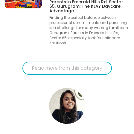
Parents in Emerald Hills Rd, Sector
65, Gurugram: The KLAY Daycare
Advantage
Finding the perfect balance between
professional commitments and parenting
is a challenge for many working families in
Gurugram. Parents in Emerald Hills Rd,
Sector 65, especially, look for childcare
solutions...
Read more from this category