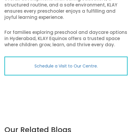
structured routine, and a safe environment, KLAY
ensures every preschooler enjoys a fulfilling and
joyful learning experience.
For families exploring preschool and daycare options
in Hyderabad, KLAY Equinox offers a trusted space
where children grow, learn, and thrive every day.
Schedule a Visit to Our Centre.
Our Related Blogs