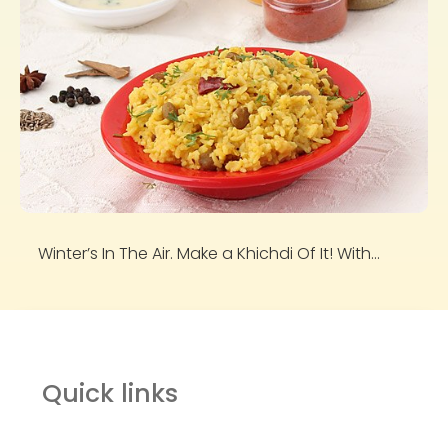
Winter’s In The Air. Make a Khichdi Of It! With...
Quick links