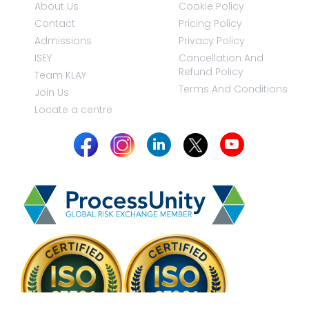
About Us
Cookie Policy
Contact
Pricing Policy
Admissions
Privacy Policy
ISEY
Cancellation And
Refund Policy
Team KLAY
Terms And Conditions
Join Us
Locate a centre