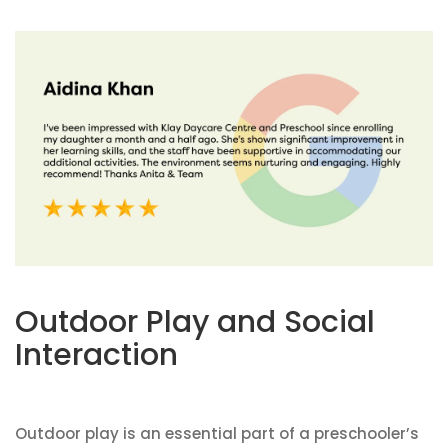
Outdoor Play and Social
Interaction
Outdoor play is an essential part of a preschooler’s