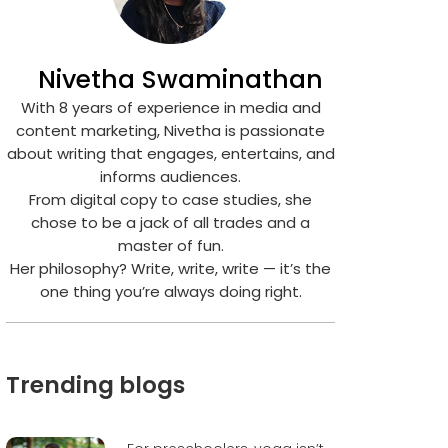
Nivetha Swaminathan
With 8 years of experience in media and
content marketing, Nivetha is passionate
about writing that engages, entertains, and
informs audiences.
From digital copy to case studies, she
chose to be a jack of all trades and a
master of fun.
Her philosophy? Write, write, write — it’s the
one thing you’re always doing right.
Trending blogs