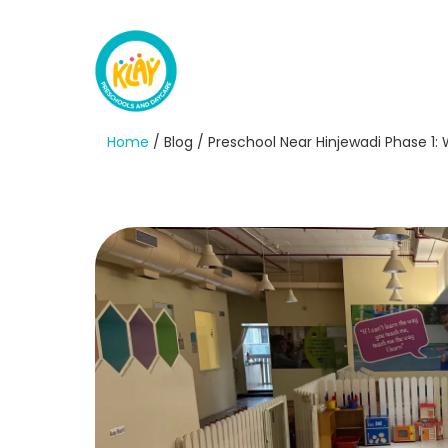
Home
/ Blog / Preschool Near Hinjewadi Phase 1