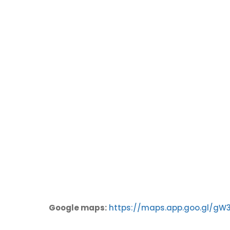
Google maps:
https://maps.app.goo.gl/gW