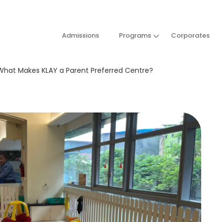
Admissions
Programs
Corporates
: What Makes KLAY a Parent Preferred Centre?