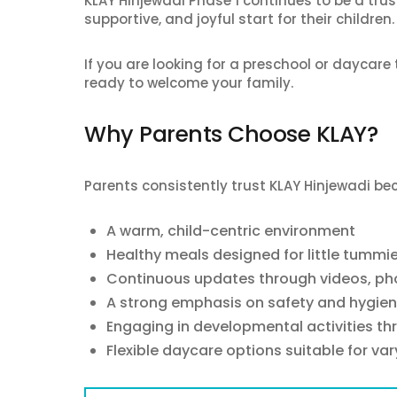
KLAY Hinjewadi Phase 1 continues to be a trus
supportive, and joyful start for their children.
If you are looking for a preschool or daycare t
ready to welcome your family.
Why Parents Choose KLAY?
Parents consistently trust KLAY Hinjewadi bec
A warm, child-centric environment
Healthy meals designed for little tummi
Continuous updates through videos, pho
A strong emphasis on safety and hygie
Engaging in developmental activities t
Flexible daycare options suitable for va