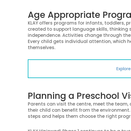
Age Appropriate Progra
KLAY offers programs for infants, toddlers, p
created to support language skills, thinking s
independence. Activities change through the 
Every child gets individual attention, which 
themselves.
Explor
Planning a Preschool Vi
Parents can visit the centre, meet the team
their child can benefit from the environmen
steps and helps them choose the right prog