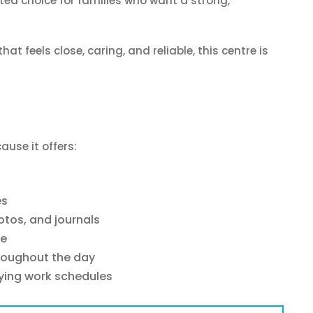
ted choice for families who want a strong,
hat feels close, caring, and reliable, this centre is
ause it offers:
es
tos, and journals
ne
hroughout the day
rying work schedules