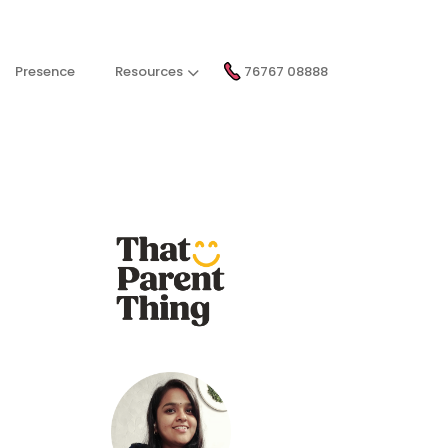
Presence
Resources
76767 08888