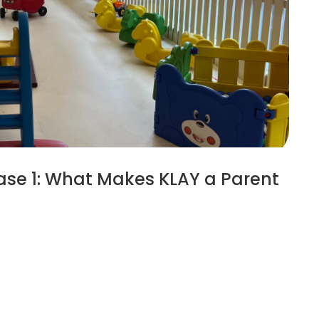
ase 1: What Makes KLAY a Parent