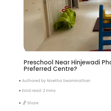
Preschool Near Hinjewadi Ph
Preferred Centre?
Authored by Nivetha Swaminathan
Estd read: 2 mins
Share