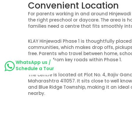
Convenient Location
For parents working in and around Hinjewadi 
the right preschool or daycare. The area is 
families need a centre that fits smoothly into
KLAY Hinjewadi Phase 1 is thoughtfully place
communities, which makes drop offs, pickups
free. Parents who travel between home, schoo
the centre from key roads within Phase 1.
WhatsApp us /
Schedule a Tour
The centre is located at Plot No. 4, Rajiv Gand
Maharashtra 411057. It sits close to well kn
and Blue Ridge Township, making it an ideal c
nearby.