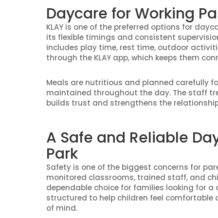
Daycare for Working Pa
KLAY is one of the preferred options for dayc
its flexible timings and consistent supervisi
includes play time, rest time, outdoor activi
through the KLAY app, which keeps them conne
Meals are nutritious and planned carefully f
maintained throughout the day. The staff tre
builds trust and strengthens the relationsh
A Safe and Reliable Da
Park
Safety is one of the biggest concerns for pa
monitored classrooms, trained staff, and chil
dependable choice for families looking for a 
structured to help children feel comfortable
of mind.