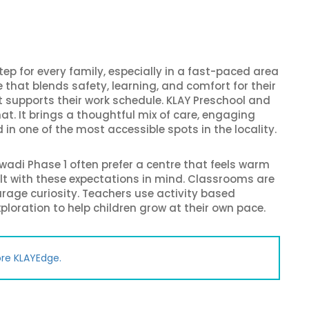
tep for every family, especially in a fast-paced area
ce that blends safety, learning, and comfort for their
 supports their work schedule. KLAY Preschool and
hat. It brings a thoughtful mix of care, engaging
in one of the most accessible spots in the locality.
wadi Phase 1 often prefer a centre that feels warm
uilt with these expectations in mind. Classrooms are
ourage curiosity. Teachers use activity based
xploration to help children grow at their own pace.
ore KLAYEdge.