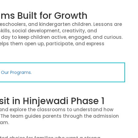
ms Built for Growth
reschoolers, and kindergarten children. Lessons are
kills, social development, creativity, and
day to keep children active, engaged, and curious.
helps them open up, participate, and express
e Our Programs.
sit in Hinjewadi Phase 1
, and explore the classrooms to understand how
t. The team guides parents through the admission
ram.