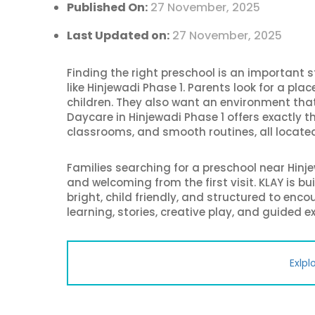
Published On:
27 November, 2025
Last Updated on:
27 November, 2025
Finding the right preschool is an important s
like Hinjewadi Phase 1. Parents look for a pla
children. They also want an environment that
Daycare in Hinjewadi Phase 1 offers exactly t
classrooms, and smooth routines, all located 
Families searching for a preschool near Hinje
and welcoming from the first visit. KLAY is b
bright, child friendly, and structured to enc
learning, stories, creative play, and guided e
Exlpl