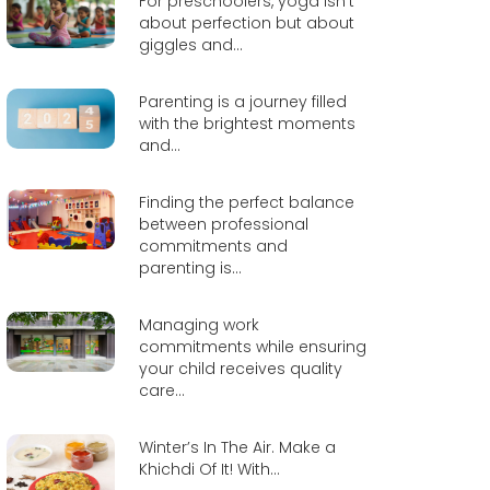
For preschoolers, yoga isn’t
about perfection but about
giggles and...
Parenting is a journey filled
with the brightest moments
and...
Finding the perfect balance
between professional
commitments and
parenting is...
Managing work
commitments while ensuring
your child receives quality
care...
Winter’s In The Air. Make a
Khichdi Of It! With...