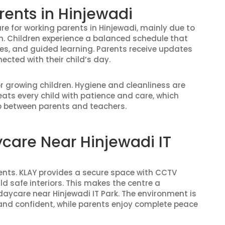
rents in Hinjewadi
are for working parents in Hinjewadi, mainly due to
on. Children experience a balanced schedule that
ties, and guided learning. Parents receive updates
cted with their child’s day.
or growing children. Hygiene and cleanliness are
ats every child with patience and care, which
ip between parents and teachers.
ycare Near Hinjewadi IT
rents. KLAY provides a secure space with CCTV
d safe interiors. This makes the centre a
daycare near Hinjewadi IT Park. The environment is
 and confident, while parents enjoy complete peace