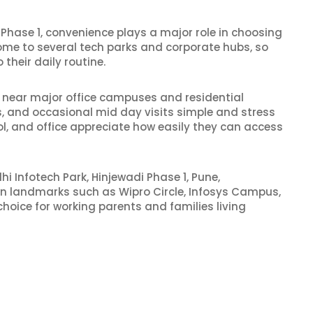
Phase 1, convenience plays a major role in choosing
home to several tech parks and corporate hubs, so
 their daily routine.
d near major office campuses and residential
, and occasional mid day visits simple and stress
l, and office appreciate how easily they can access
hi Infotech Park, Hinjewadi Phase 1, Pune,
own landmarks such as Wipro Circle, Infosys Campus,
hoice for working parents and families living