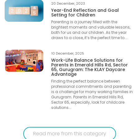
20 December, 2023
Year-End Reflection and Goal
Setting for Children
Parenting is a journey filled with the
brightest moments and valuable lessons,
both for us and our children. As the year
draws to a close, it’s the perfect time to...
10 December, 2025
Work-Life Balance Solutions for
Parents in Emerald Hills Rd, Sector
65, Gurugram: The KLAY Daycare
Advantage
Finding the perfect balance between
professional commitments and parenting
is a challenge for many working families in
Gurugram. Parents in Emerald Hills Rd,
Sector 65, especially, look for childcare
solutions...
Read more from this category