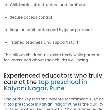
Child-safe infrastructure and furniture
Secure access control
Regular sanitisation and hygiene protocols
Trained teachers and support staff
This allows children to explore freely while parents
feel reassured about their child’s well-being.
Experienced educators who truly
care at the
top preschool in
Kalyani Nagar, Pune
One of the key reasons parents recommend KLAY as
a
top preschool in Kalyani Nagar Pune
is the quality
of its educators. Teachers at KLAY are trained early