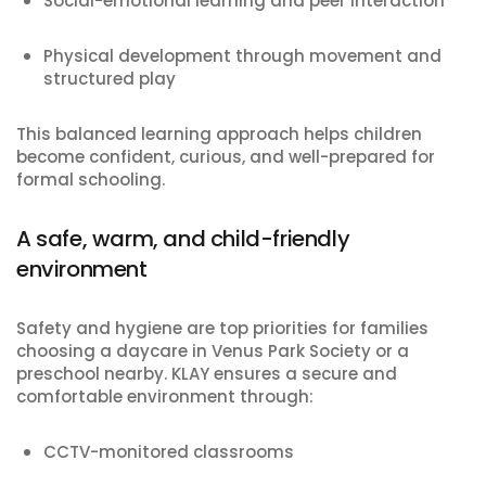
Social-emotional learning and peer interaction
Physical development through movement and
structured play
This balanced learning approach helps children
become confident, curious, and well-prepared for
formal schooling.
A safe, warm, and child-friendly
environment
Safety and hygiene are top priorities for families
choosing a daycare in Venus Park Society or a
preschool nearby. KLAY ensures a secure and
comfortable environment through:
CCTV-monitored classrooms