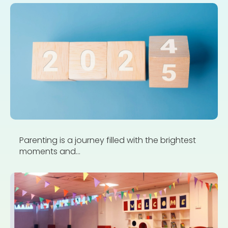
Parenting is a journey filled with the brightest
moments and...