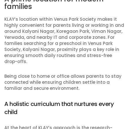
families
KLAY’s location within Venus Park Society makes it
highly convenient for parents living or working in and
around Kalyani Nagar, Koregaon Park, Viman Nagar,
Yerwada, and nearby IT and corporate zones. For
families searching for a preschool in Venus Park
Society, Kalyani Nagar, proximity plays a key role in
ensuring smooth daily routines and stress-free
drop-offs.
Being close to home or office allows parents to stay
connected while ensuring children settle into a
familiar and secure environment.
A holistic curriculum that nurtures every
child
At the heart of KLAY’s approach is the research-