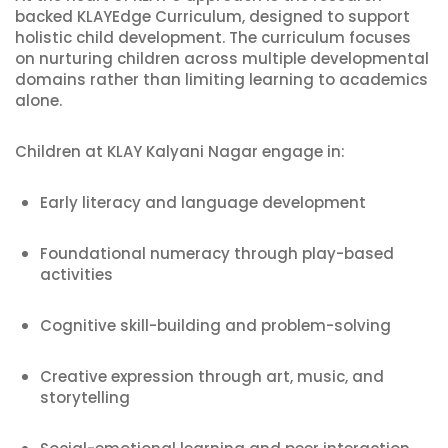
backed KLAYEdge Curriculum, designed to support
holistic child development. The curriculum focuses
on nurturing children across multiple developmental
domains rather than limiting learning to academics
alone.
Children at KLAY Kalyani Nagar engage in:
Early literacy and language development
Foundational numeracy through play-based
activities
Cognitive skill-building and problem-solving
Creative expression through art, music, and
storytelling