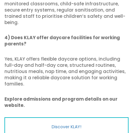
monitored classrooms, child-safe infrastructure,
secure entry systems, regular sanitisation, and
trained staff to prioritise children’s safety and well-
being.
4) Does KLAY offer daycare facilities for working
parents?
Yes, KLAY offers flexible daycare options, including
full-day and half-day care, structured routines,
nutritious meals, nap time, and engaging activities,
making it a reliable daycare solution for working
families.
Explore admissions and program details on our
website.
Discover KLAY!