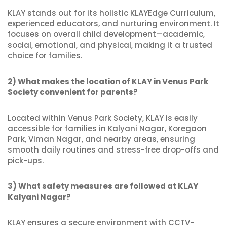
KLAY stands out for its holistic KLAYEdge Curriculum,
experienced educators, and nurturing environment. It
focuses on overall child development—academic,
social, emotional, and physical, making it a trusted
choice for families.
2) What makes the location of KLAY in Venus Park
Society convenient for parents?
Located within Venus Park Society, KLAY is easily
accessible for families in Kalyani Nagar, Koregaon
Park, Viman Nagar, and nearby areas, ensuring
smooth daily routines and stress-free drop-offs and
pick-ups.
3) What safety measures are followed at KLAY
Kalyani Nagar?
KLAY ensures a secure environment with CCTV-