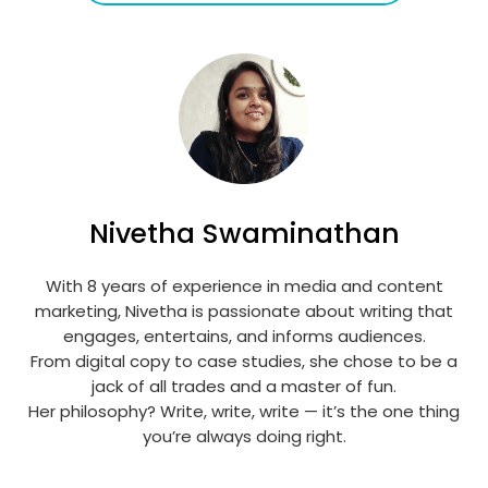
Nivetha Swaminathan
With 8 years of experience in media and content
marketing, Nivetha is passionate about writing that
engages, entertains, and informs audiences.
From digital copy to case studies, she chose to be a
jack of all trades and a master of fun.
Her philosophy? Write, write, write — it’s the one thing
you’re always doing right.