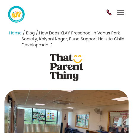
Toggl
navig
Home
/ Blog / How Does KLAY Preschool in Venus Park
Society, Kalyani Nagar, Pune Support Holistic Child
Development?