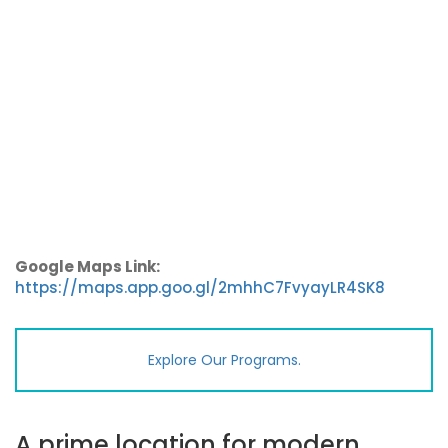
Google Maps Link:
https://maps.app.goo.gl/2mhhC7FvyayLR4SK8
Explore Our Programs.
A prime location for modern