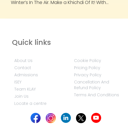
Winter’s In The Air. Make a Khichdi Of It! With...
Quick links
About Us
Cookie Policy
Contact
Pricing Policy
Admissions
Privacy Policy
ISEY
Cancellation And
Refund Policy
Team KLAY
Terms And Conditions
Join Us
Locate a centre