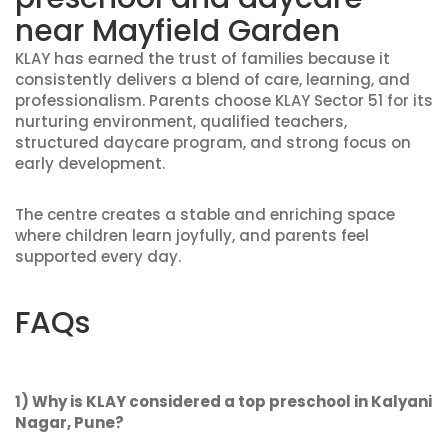
near Mayfield Garden
KLAY has earned the trust of families because it
consistently delivers a blend of care, learning, and
professionalism. Parents choose KLAY Sector 51 for its
nurturing environment, qualified teachers,
structured daycare program, and strong focus on
early development.
The centre creates a stable and enriching space
where children learn joyfully, and parents feel
supported every day.
FAQs
1) Why is KLAY considered a top preschool in Kalyani
Nagar, Pune?