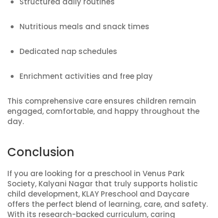
Structured daily routines
Nutritious meals and snack times
Dedicated nap schedules
Enrichment activities and free play
This comprehensive care ensures children remain
engaged, comfortable, and happy throughout the
day.
Conclusion
If you are looking for a preschool in Venus Park
Society, Kalyani Nagar that truly supports holistic
child development, KLAY Preschool and Daycare
offers the perfect blend of learning, care, and safety.
With its research-backed curriculum, caring