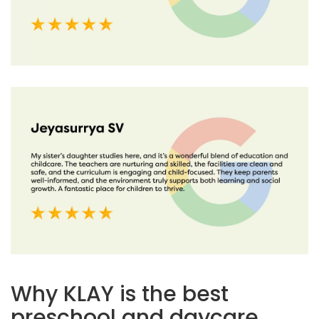
Why KLAY is the best
preschool and daycare