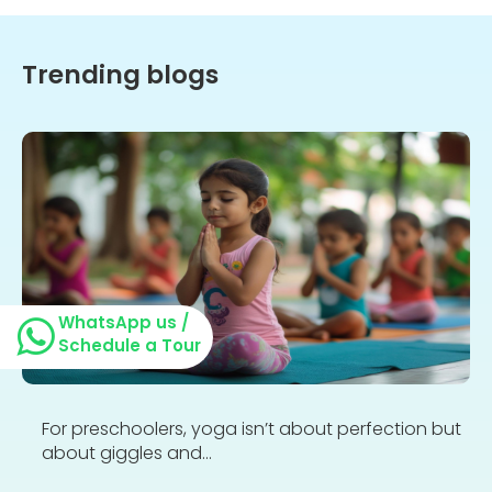
Trending blogs
WhatsApp us /
Schedule a Tour
For preschoolers, yoga isn’t about perfection but
about giggles and...