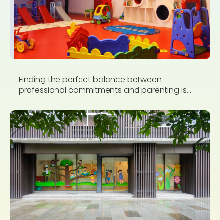
Finding the perfect balance between
professional commitments and parenting is...