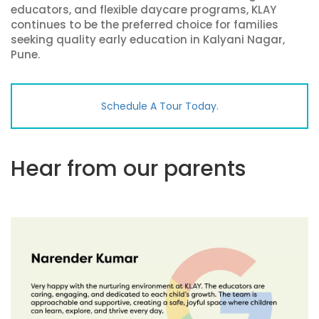
educators, and flexible daycare programs, KLAY
continues to be the preferred choice for families
seeking quality early education in Kalyani Nagar,
Pune.
Schedule A Tour Today.
Hear from our parents