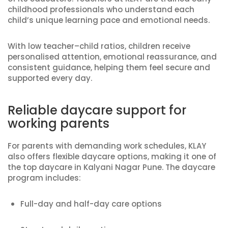
childhood professionals who understand each
child’s unique learning pace and emotional needs.
With low teacher–child ratios, children receive
personalised attention, emotional reassurance, and
consistent guidance, helping them feel secure and
supported every day.
Reliable daycare support for
working parents
For parents with demanding work schedules, KLAY
also offers flexible daycare options, making it one of
the top daycare in Kalyani Nagar Pune. The daycare
program includes:
Full-day and half-day care options