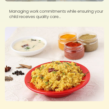
Managing work commitments while ensuring your
child receives quality care...