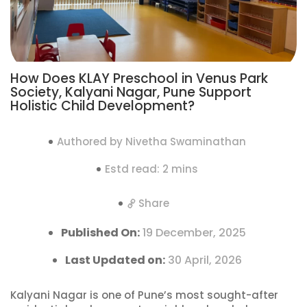
How Does KLAY Preschool in Venus Park
Society, Kalyani Nagar, Pune Support
Holistic Child Development?
Authored by Nivetha Swaminathan
Estd read: 2 mins
Share
Published On:
19 December, 2025
Last Updated on:
30 April, 2026
Kalyani Nagar is one of Pune’s most sought-after