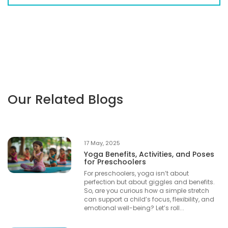
Our Related Blogs
17 May, 2025
Yoga Benefits, Activities, and Poses
for Preschoolers
For preschoolers, yoga isn’t about
perfection but about giggles and benefits.
So, are you curious how a simple stretch
can support a child’s focus, flexibility, and
emotional well-being? Let’s roll...