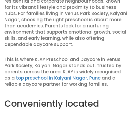
residential and corporate neighbourhoods, known
for its vibrant lifestyle and proximity to business
hubs. For families living in Venus Park Society, Kalyani
Nagar, choosing the right preschool is about more
than academics. Parents look for a nurturing
environment that supports emotional growth, social
skills, and early learning, while also offering
dependable daycare support.
This is where KLAY Preschool and Daycare in Venus
Park Society, Kalyani Nagar stands out. Trusted by
parents across the area, KLAY is widely recognised
as a
top preschool in Kalyani Nagar, Pune
and a
reliable daycare partner for working families.
Conveniently located