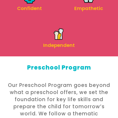
Empathetic
Confident
Independent
Preschool Program
Our Preschool Program goes beyond
what a preschool offers, we set the
foundation for key life skills and
prepare the child for tomorrow’s
world. We follow a thematic