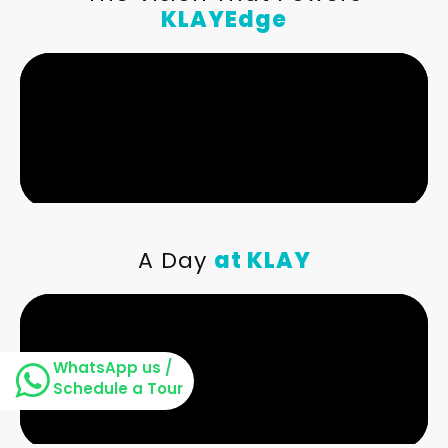
KLAYEdge
A Day
at KLAY
WhatsApp us /
Schedule a Tour