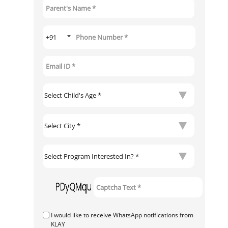
I would like to receive WhatsApp notifications from
KLAY