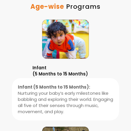
Age-wise
Programs
Infant
(5 Months to 15 Months)
Infant (5 Months to 15 Months):
Nurturing your baby’s early milestones like
babbling and exploring their world. Engaging
all five of their senses through music,
movement, and play.