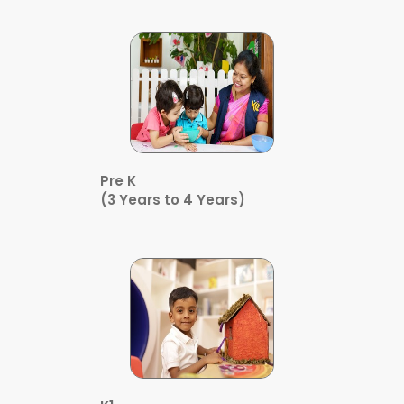
Pre K
(3 Years to 4 Years)