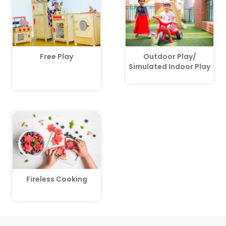
Free Play
Outdoor Play/
Simulated Indoor Play
Fireless Cooking