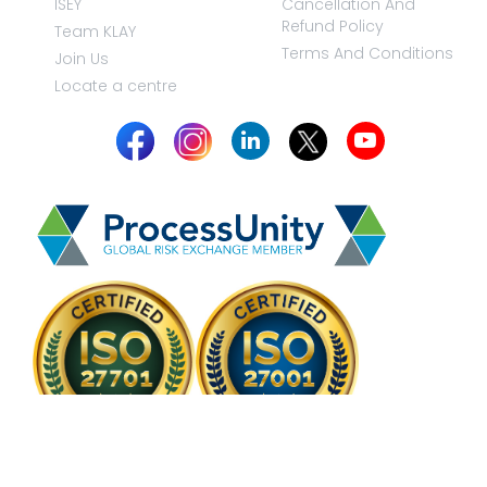
ISEY
Cancellation And
Refund Policy
Team KLAY
Terms And Conditions
Join Us
Locate a centre