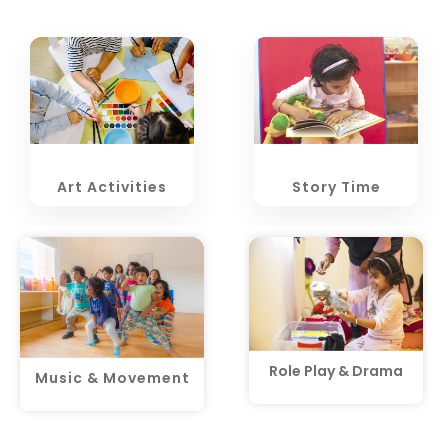
Art Activities
Story Time
Role Play & Drama
Music & Movement