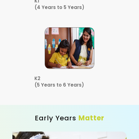
K1
(4 Years to 5 Years)
K2
(5 Years to 6 Years)
Early Years
Matter