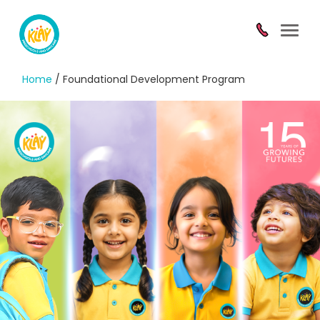
Toggl
navig
Home
/ Foundational Development Program