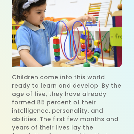
Children come into this world
ready to learn and develop. By the
age of five, they have already
formed 85 percent of their
intelligence, personality, and
abilities. The first few months and
years of their lives lay the