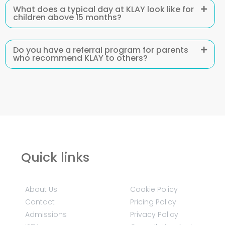
What does a typical day at KLAY look like for
children above 15 months?
Do you have a referral program for parents
who recommend KLAY to others?
Quick links
About Us
Cookie Policy
Contact
Pricing Policy
Admissions
Privacy Policy