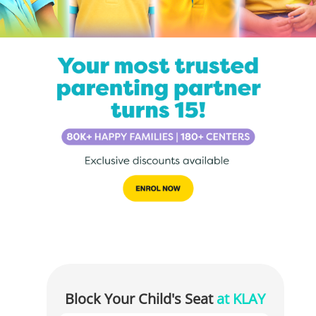
Block Your Child's Seat
at KLAY