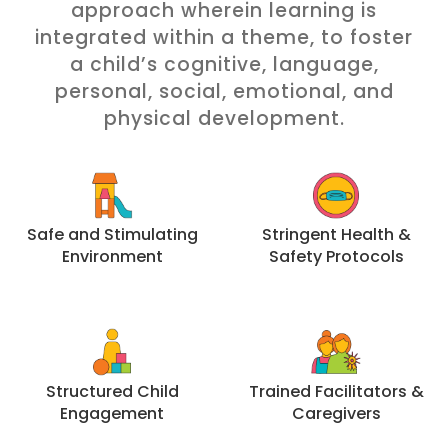
approach wherein learning is
integrated within a theme, to foster
a child’s cognitive, language,
personal, social, emotional, and
physical development.
Safe and Stimulating
Stringent Health &
Environment
Safety Protocols
Structured Child
Trained Facilitators &
Engagement
Caregivers