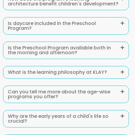
architecture benefit children's development?
Is daycare included in the Preschool
Program?
Is the Preschool Program available both in
the morning and afternoon?
What is the learning philosophy at KLAY?
Can you tell me more about the age-wise
programs you offer?
Why are the early years of a child's life so
crucial?