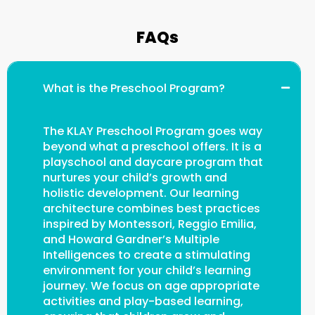
FAQs
What is the Preschool Program?
The KLAY Preschool Program goes way
beyond what a preschool offers. It is a
playschool and daycare program that
nurtures your child’s growth and
holistic development. Our learning
architecture combines best practices
inspired by Montessori, Reggio Emilia,
and Howard Gardner’s Multiple
Intelligences to create a stimulating
environment for your child’s learning
journey. We focus on age appropriate
activities and play-based learning,