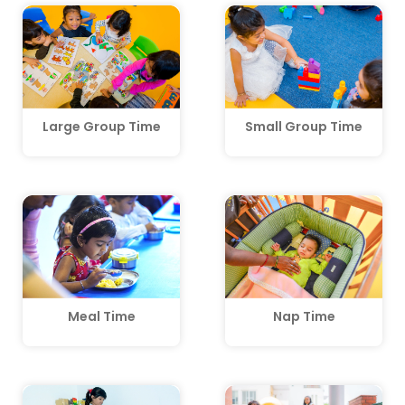
Large Group Time
Small Group Time
Meal Time
Nap Time