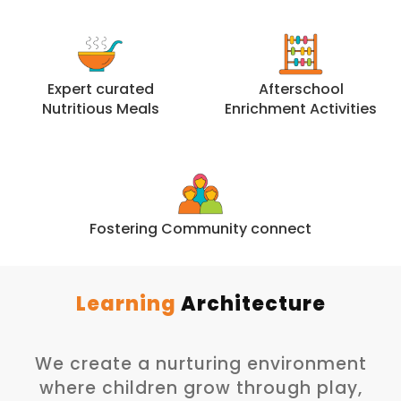
Expert curated
Afterschool
Nutritious Meals
Enrichment Activities
Fostering Community connect
Learning
Architecture
We create a nurturing environment
where children grow through play,