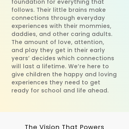
foundation for everything that
follows. Their little brains make
connections through everyday
experiences with their mommies,
daddies, and other caring adults.
The amount of love, attention,
and play they get in their early
years’ decides which connections
will last a lifetime. We’re here to
give children the happy and loving
experiences they need to get
ready for school and life ahead.
The Vision That Powers