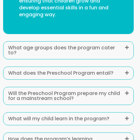
ensuring that children grow and
develop essential skills in a fun and
engaging way.
What age groups does the program cater
to?
What does the Preschool Program entail?
Will the Preschool Program prepare my child
for a mainstream school?
What will my child learn in the program?
How does the program’s learning