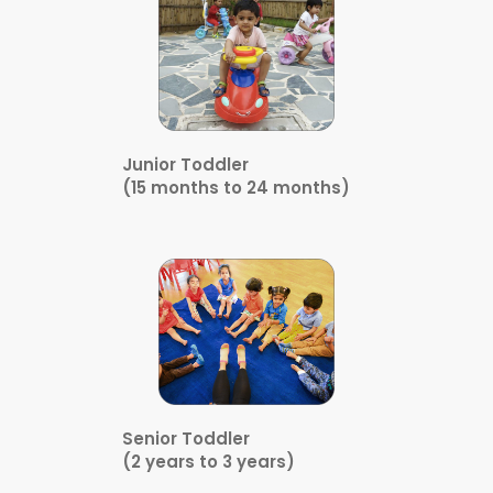
Junior Toddler
(15 months to 24 months)
Senior Toddler
(2 years to 3 years)