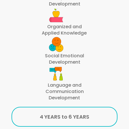
Development
Organized and
Applied Knowledge
Social Emotional
Development
Language and
Communication
Development
4 YEARS to 6 YEARS