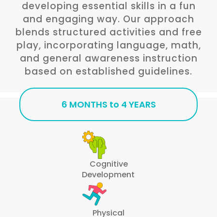
developing essential skills in a fun
and engaging way. Our approach
blends structured activities and free
play, incorporating language, math,
and general awareness instruction
based on established guidelines.
6 MONTHS to 4 YEARS
Cognitive
Development
Physical