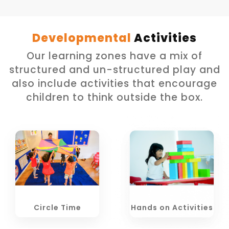
Developmental
Activities
Our learning zones have a mix of
structured and un-structured play and
also include activities that encourage
children to think outside the box.
Circle Time
Hands on Activities