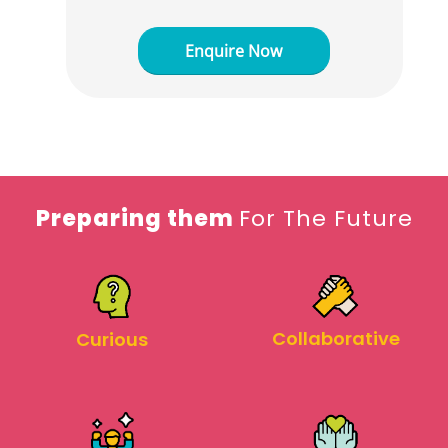
Preparing them
For The Future
Collaborative
Curious